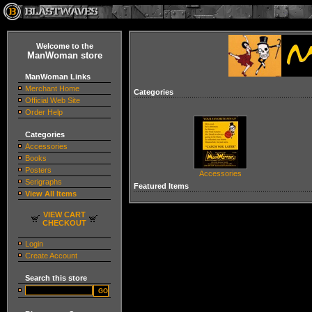
Welcome to the
ManWoman store
ManWoman Links
Merchant Home
Categories
Official Web Site
Order Help
Categories
Accessories
Books
Posters
Accessories
Serigraphs
Featured Items
View All Items
VIEW CART
CHECKOUT
Login
Create Account
Search this store