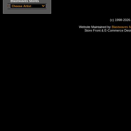
Blastwaves Stores
(c) 1998-2026 
Website Maintained by
Blastwaves 
Store Front & E-Commerce Des