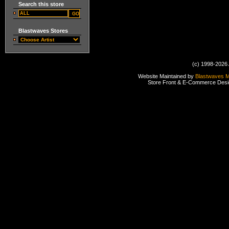
Search this store
Blastwaves Stores
(c) 1998-2026 
Website Maintained by
Blastwaves 
Store Front & E-Commerce Des