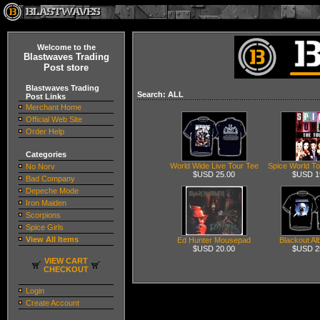
Welcome to the
Blastwaves Trading
Post store
Blastwaves Trading
Search: ALL
Post Links
Merchant Home
Official Web Site
Order Help
Categories
World Wide Live Tour Tee
Spice World T
No Norv
$USD 25.00
$USD 1
Bad Company
Depeche Mode
Iron Maiden
Scorpions
Spice Girls
View All Items
Ed Hunter Mousepad
Blackout A
$USD 20.00
$USD 2
VIEW CART
CHECKOUT
Login
Create Account